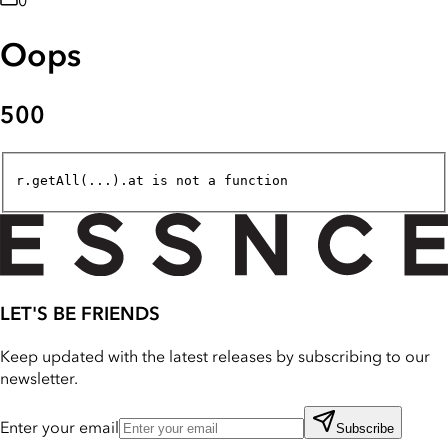
0
Oops
500
r.getAll(...).at is not a function
LET'S BE FRIENDS
Keep updated with the latest releases by subscribing to our
newsletter.
Enter your email
Subscribe