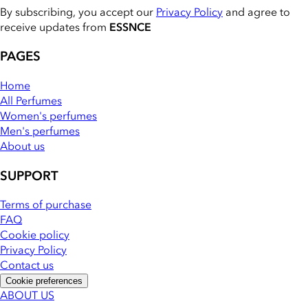
By subscribing, you accept our
Privacy Policy
and agree to
receive updates from
ESSNCE
PAGES
Home
All Perfumes
Women's perfumes
Men's perfumes
About us
SUPPORT
Terms of purchase
FAQ
Cookie policy
Privacy Policy
Contact us
Cookie preferences
ABOUT US