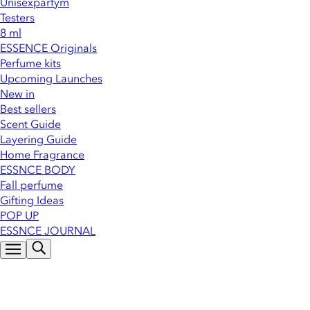
Unisexparfym
Testers
8 ml
ESSENCE Originals
Perfume kits
Upcoming Launches
New in
Best sellers
Scent Guide
Layering Guide
Home Fragrance
ESSNCE BODY
Fall perfume
Gifting Ideas
POP UP
ESSNCE JOURNAL