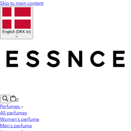
Skip to main content
English
(
DKK kr
)
0
Perfumes
All perfumes
Women's perfume
Men's perfume