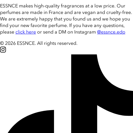
ESSNCE makes high-quality fragrances at a low price. Our
perfumes are made in France and are vegan and cruelty-free.
We are extremely happy that you found us and we hope you
find your new favorite perfume. If you have any questions,
please
click here
or send a DM on Instagram
@essnce.edp
© 2026 ESSNCE
.
All rights reserved.