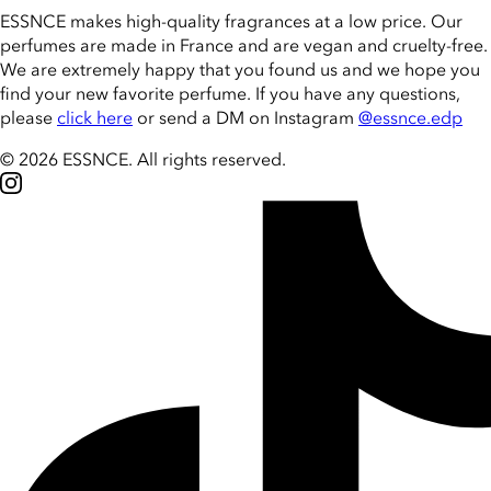
ESSNCE makes high-quality fragrances at a low price. Our
perfumes are made in France and are vegan and cruelty-free.
We are extremely happy that you found us and we hope you
find your new favorite perfume. If you have any questions,
please
click here
or send a DM on Instagram
@essnce.edp
© 2026 ESSNCE
.
All rights reserved.