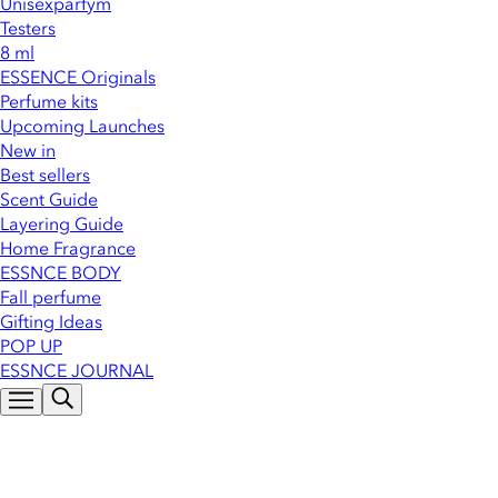
Unisexparfym
Testers
8 ml
ESSENCE Originals
Perfume kits
Upcoming Launches
New in
Best sellers
Scent Guide
Layering Guide
Home Fragrance
ESSNCE BODY
Fall perfume
Gifting Ideas
POP UP
ESSNCE JOURNAL