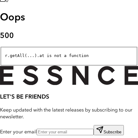
0
Oops
500
r.getAll(...).at is not a function
LET'S BE FRIENDS
Keep updated with the latest releases by subscribing to our
newsletter.
Enter your email
Subscribe