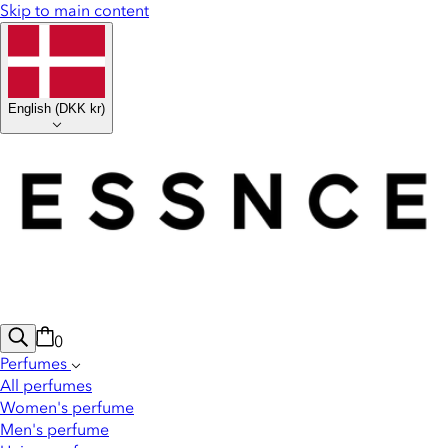
Skip to main content
English
(
DKK kr
)
0
Perfumes
All perfumes
Women's perfume
Men's perfume