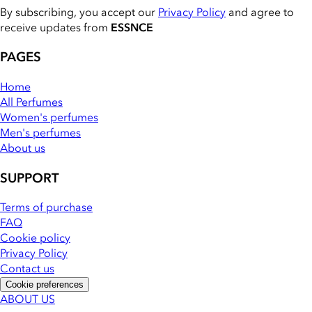
By subscribing, you accept our
Privacy Policy
and agree to
receive updates from
ESSNCE
PAGES
Home
All Perfumes
Women's perfumes
Men's perfumes
About us
SUPPORT
Terms of purchase
FAQ
Cookie policy
Privacy Policy
Contact us
Cookie preferences
ABOUT US