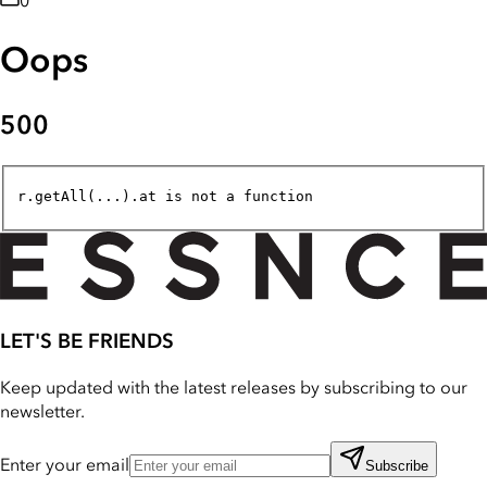
0
Oops
500
r.getAll(...).at is not a function
LET'S BE FRIENDS
Keep updated with the latest releases by subscribing to our
newsletter.
Enter your email
Subscribe