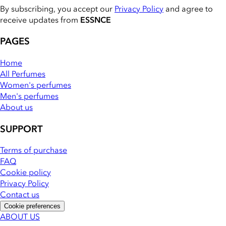
By subscribing, you accept our
Privacy Policy
and agree to
receive updates from
ESSNCE
PAGES
Home
All Perfumes
Women's perfumes
Men's perfumes
About us
SUPPORT
Terms of purchase
FAQ
Cookie policy
Privacy Policy
Contact us
Cookie preferences
ABOUT US