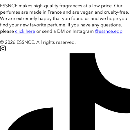
ESSNCE makes high-quality fragrances at a low price. Our
perfumes are made in France and are vegan and cruelty-free.
We are extremely happy that you found us and we hope you
find your new favorite perfume. If you have any questions,
please
click here
or send a DM on Instagram
@essnce.edp
© 2026 ESSNCE
.
All rights reserved.