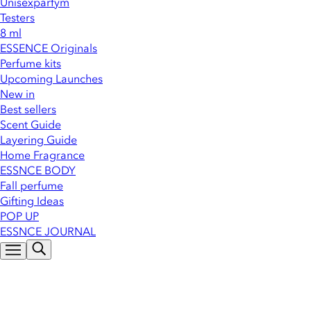
Unisexparfym
Testers
8 ml
ESSENCE Originals
Perfume kits
Upcoming Launches
New in
Best sellers
Scent Guide
Layering Guide
Home Fragrance
ESSNCE BODY
Fall perfume
Gifting Ideas
POP UP
ESSNCE JOURNAL