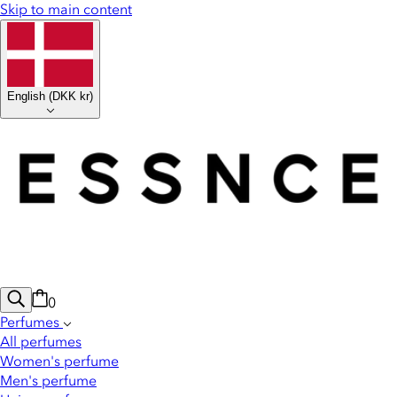
Skip to main content
English
(
DKK kr
)
0
Perfumes
All perfumes
Women's perfume
Men's perfume