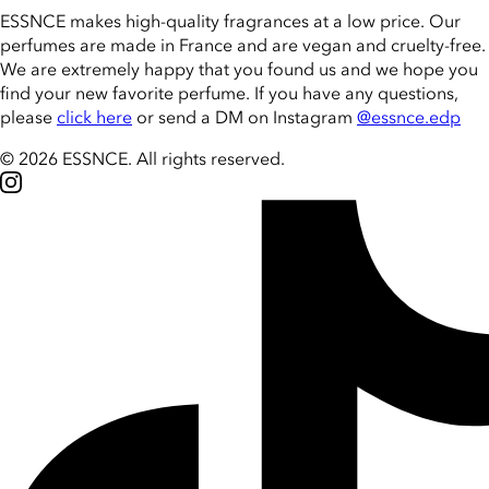
ESSNCE makes high-quality fragrances at a low price. Our
perfumes are made in France and are vegan and cruelty-free.
We are extremely happy that you found us and we hope you
find your new favorite perfume. If you have any questions,
please
click here
or send a DM on Instagram
@essnce.edp
© 2026 ESSNCE
.
All rights reserved.