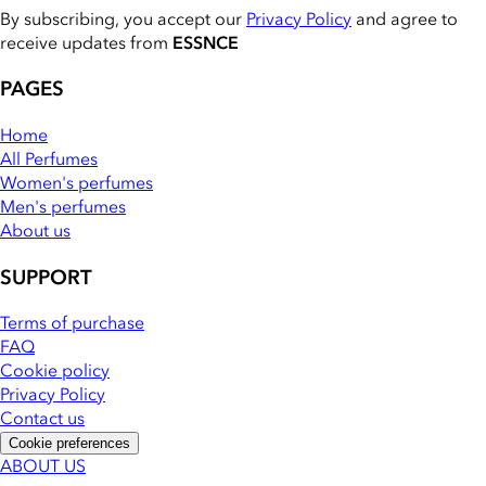
By subscribing, you accept our
Privacy Policy
and agree to
receive updates from
ESSNCE
PAGES
Home
All Perfumes
Women's perfumes
Men's perfumes
About us
SUPPORT
Terms of purchase
FAQ
Cookie policy
Privacy Policy
Contact us
Cookie preferences
ABOUT US