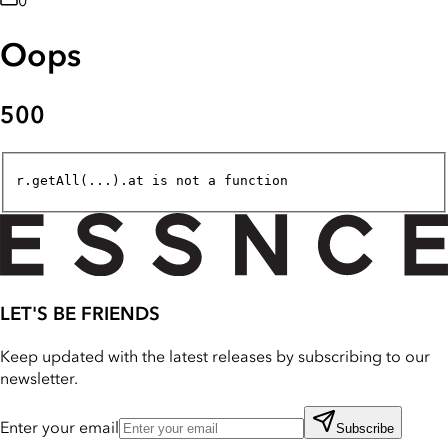
0
Oops
500
r.getAll(...).at is not a function
LET'S BE FRIENDS
Keep updated with the latest releases by subscribing to our
newsletter.
Enter your email
Subscribe