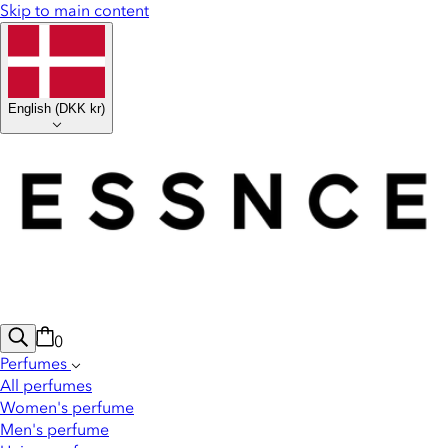
Skip to main content
English
(
DKK kr
)
0
Perfumes
All perfumes
Women's perfume
Men's perfume