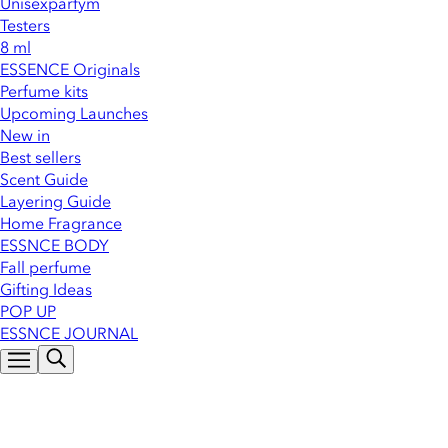
Unisexparfym
Testers
8 ml
ESSENCE Originals
Perfume kits
Upcoming Launches
New in
Best sellers
Scent Guide
Layering Guide
Home Fragrance
ESSNCE BODY
Fall perfume
Gifting Ideas
POP UP
ESSNCE JOURNAL