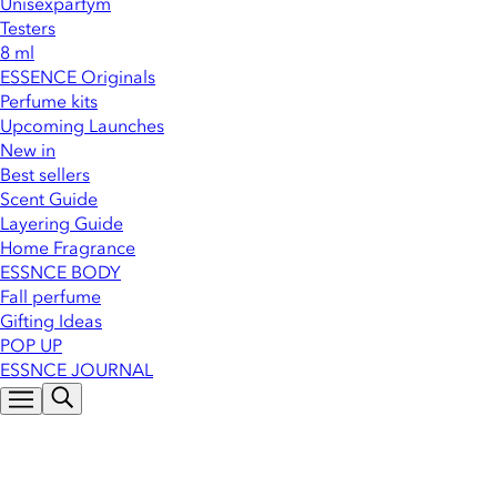
Unisexparfym
Testers
8 ml
ESSENCE Originals
Perfume kits
Upcoming Launches
New in
Best sellers
Scent Guide
Layering Guide
Home Fragrance
ESSNCE BODY
Fall perfume
Gifting Ideas
POP UP
ESSNCE JOURNAL