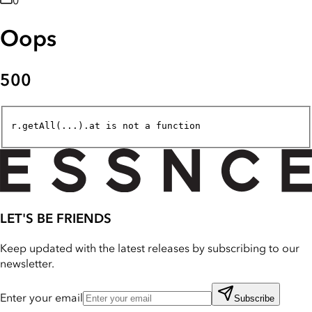
0
Oops
500
r.getAll(...).at is not a function
LET'S BE FRIENDS
Keep updated with the latest releases by subscribing to our
newsletter.
Enter your email
Subscribe