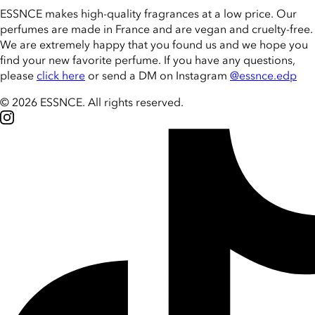
ESSNCE makes high-quality fragrances at a low price. Our
perfumes are made in France and are vegan and cruelty-free.
We are extremely happy that you found us and we hope you
find your new favorite perfume. If you have any questions,
please
click here
or send a DM on Instagram
@essnce.edp
© 2026 ESSNCE
.
All rights reserved.