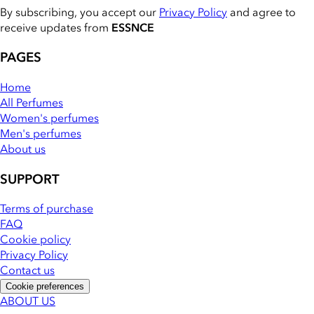
By subscribing, you accept our
Privacy Policy
and agree to
receive updates from
ESSNCE
PAGES
Home
All Perfumes
Women's perfumes
Men's perfumes
About us
SUPPORT
Terms of purchase
FAQ
Cookie policy
Privacy Policy
Contact us
Cookie preferences
ABOUT US