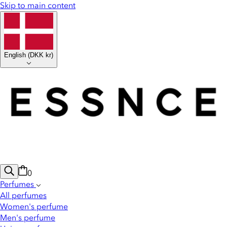
Skip to main content
English
(
DKK kr
)
0
Perfumes
All perfumes
Women's perfume
Men's perfume