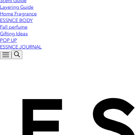
Scent Guide
Layering Guide
Home Fragrance
ESSNCE BODY
Fall perfume
Gifting Ideas
POP UP
ESSNCE JOURNAL