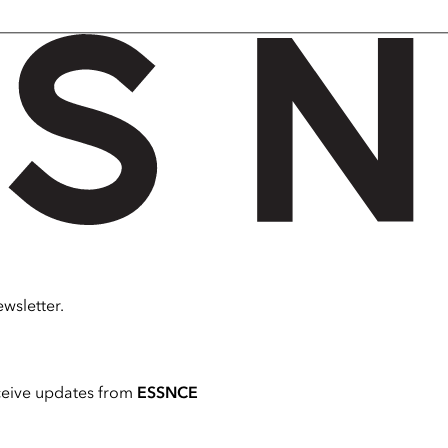
wsletter.
ceive updates from
ESSNCE