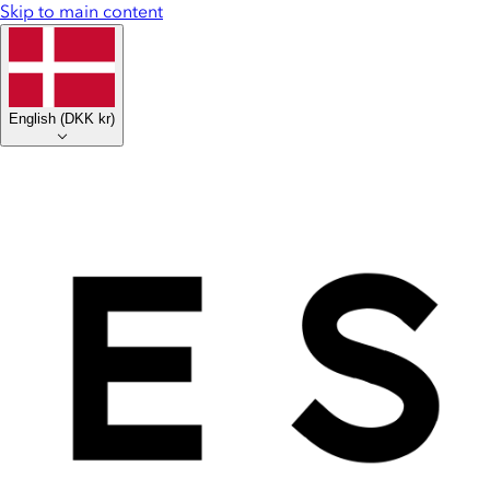
Skip to main content
English
(
DKK kr
)