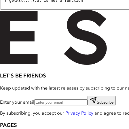
r.getAll(...).at is not a function
LET'S BE FRIENDS
Keep updated with the latest releases by subscribing to our ne
Enter your email
Subscribe
By subscribing, you accept our
Privacy Policy
and agree to re
PAGES