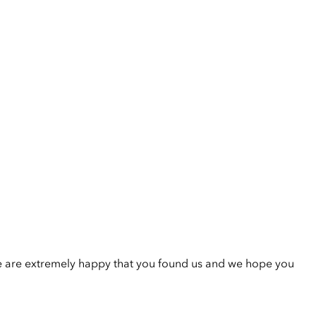
e are extremely happy that you found us and we hope you