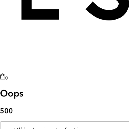
0
Oops
500