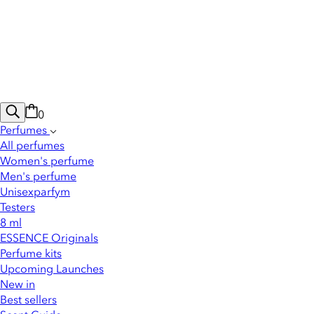
0
Perfumes
All perfumes
Women's perfume
Men's perfume
Unisexparfym
Testers
8 ml
ESSENCE Originals
Perfume kits
Upcoming Launches
New in
Best sellers