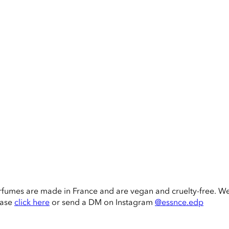
rfumes are made in France and are vegan and cruelty-free. W
ease
click here
or send a DM on Instagram
@essnce.edp