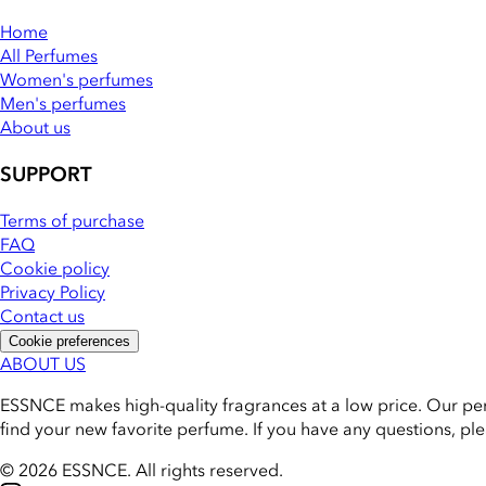
Home
All Perfumes
Women's perfumes
Men's perfumes
About us
SUPPORT
Terms of purchase
FAQ
Cookie policy
Privacy Policy
Contact us
Cookie preferences
ABOUT US
ESSNCE makes high-quality fragrances at a low price. Our pe
find your new favorite perfume. If you have any questions, pl
© 2026 ESSNCE
.
All rights reserved.