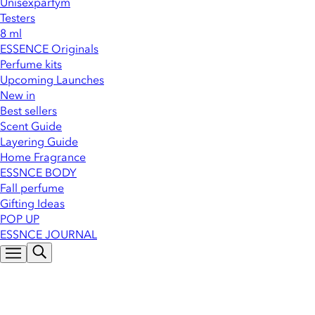
Unisexparfym
Testers
8 ml
ESSENCE Originals
Perfume kits
Upcoming Launches
New in
Best sellers
Scent Guide
Layering Guide
Home Fragrance
ESSNCE BODY
Fall perfume
Gifting Ideas
POP UP
ESSNCE JOURNAL