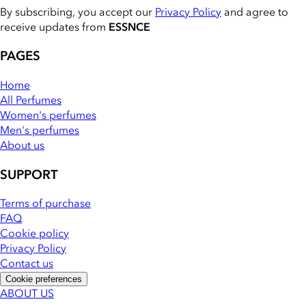
By subscribing, you accept our
Privacy Policy
and agree to
receive updates from
ESSNCE
PAGES
Home
All Perfumes
Women's perfumes
Men's perfumes
About us
SUPPORT
Terms of purchase
FAQ
Cookie policy
Privacy Policy
Contact us
Cookie preferences
ABOUT US