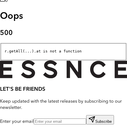
0
Oops
500
r.getAll(...).at is not a function
LET'S BE FRIENDS
Keep updated with the latest releases by subscribing to our
newsletter.
Enter your email
Subscribe