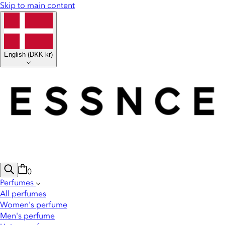
Skip to main content
English
(
DKK kr
)
0
Perfumes
All perfumes
Women's perfume
Men's perfume