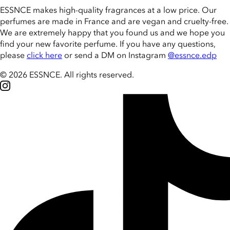
ESSNCE makes high-quality fragrances at a low price. Our
perfumes are made in France and are vegan and cruelty-free.
We are extremely happy that you found us and we hope you
find your new favorite perfume. If you have any questions,
please
click here
or send a DM on Instagram
@essnce.edp
© 2026 ESSNCE
.
All rights reserved.