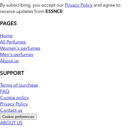
By subscribing, you accept our
Privacy Policy
and agree to
receive updates from
ESSNCE
PAGES
Home
All Perfumes
Women's perfumes
Men's perfumes
About us
SUPPORT
Terms of purchase
FAQ
Cookie policy
Privacy Policy
Contact us
Cookie preferences
ABOUT US