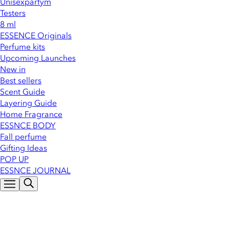
Unisexparfym
Testers
8 ml
ESSENCE Originals
Perfume kits
Upcoming Launches
New in
Best sellers
Scent Guide
Layering Guide
Home Fragrance
ESSNCE BODY
Fall perfume
Gifting Ideas
POP UP
ESSNCE JOURNAL