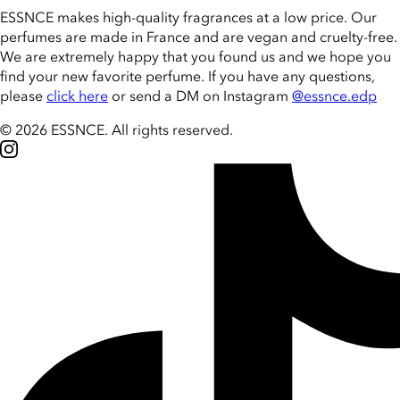
ESSNCE makes high-quality fragrances at a low price. Our
perfumes are made in France and are vegan and cruelty-free.
We are extremely happy that you found us and we hope you
find your new favorite perfume. If you have any questions,
please
click here
or send a DM on Instagram
@essnce.edp
© 2026 ESSNCE
.
All rights reserved.