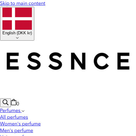
Skip to main content
English
(
DKK kr
)
0
Perfumes
All perfumes
Women's perfume
Men's perfume