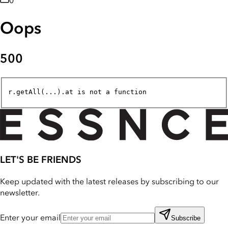
0
Oops
500
r.getAll(...).at is not a function
LET'S BE FRIENDS
Keep updated with the latest releases by subscribing to our
newsletter.
Enter your email
Subscribe