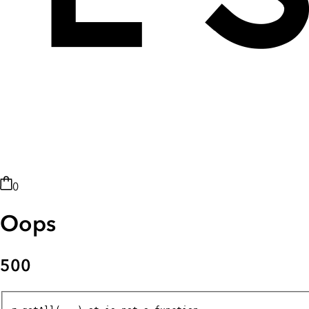
0
Oops
500