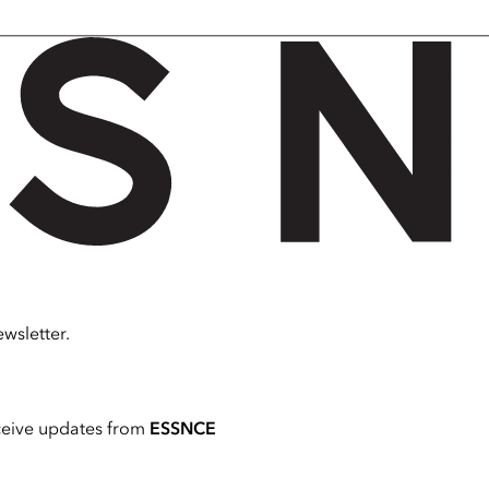
wsletter.
ceive updates from
ESSNCE