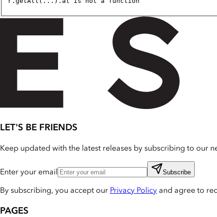
r.getAll(...).at is not a function
LET'S BE FRIENDS
Keep updated with the latest releases by subscribing to our ne
Enter your email
Subscribe
By subscribing, you accept our
Privacy Policy
and agree to re
PAGES