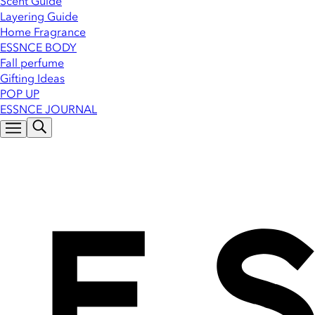
Scent Guide
Layering Guide
Home Fragrance
ESSNCE BODY
Fall perfume
Gifting Ideas
POP UP
ESSNCE JOURNAL