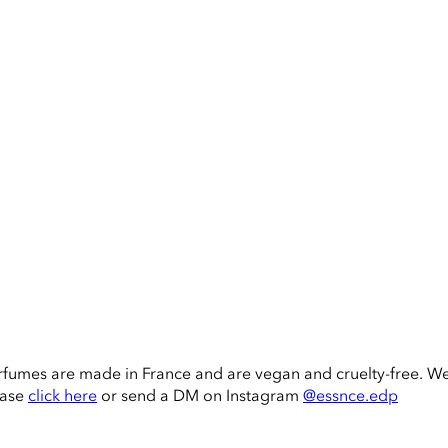
rfumes are made in France and are vegan and cruelty-free. W
ease
click here
or send a DM on Instagram
@essnce.edp