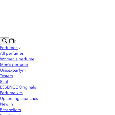
0
Perfumes
All perfumes
Women's perfume
Men's perfume
Unisexparfym
Testers
8 ml
ESSENCE Originals
Perfume kits
Upcoming Launches
New in
Best sellers