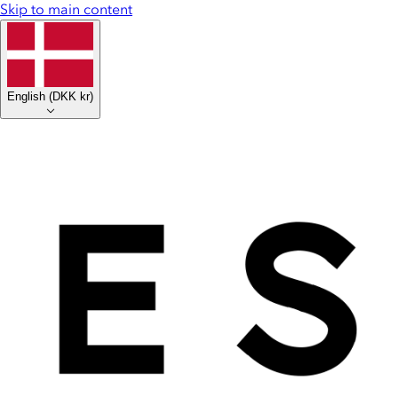
Skip to main content
English
(
DKK kr
)