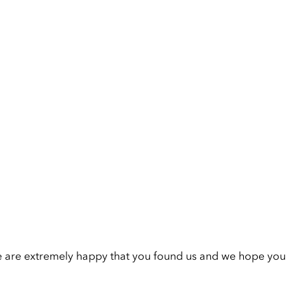
e are extremely happy that you found us and we hope you