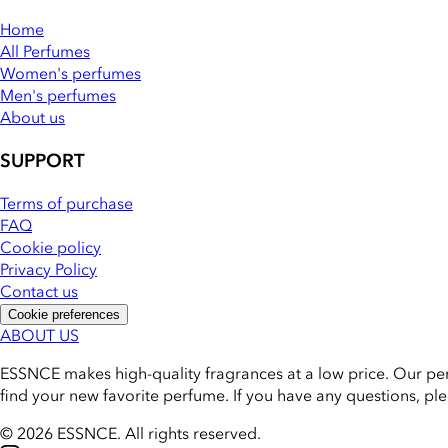
Home
All Perfumes
Women's perfumes
Men's perfumes
About us
SUPPORT
Terms of purchase
FAQ
Cookie policy
Privacy Policy
Contact us
Cookie preferences
ABOUT US
ESSNCE makes high-quality fragrances at a low price. Our pe
find your new favorite perfume. If you have any questions, pl
© 2026 ESSNCE
.
All rights reserved.