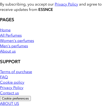
By subscribing, you accept our
Privacy Policy
and agree to
receive updates from
ESSNCE
PAGES
Home
All Perfumes
Women's perfumes
Men's perfumes
About us
SUPPORT
Terms of purchase
FAQ
Cookie policy
Privacy Policy
Contact us
Cookie preferences
ABOUT US