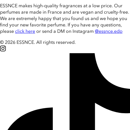
ESSNCE makes high-quality fragrances at a low price. Our
perfumes are made in France and are vegan and cruelty-free.
We are extremely happy that you found us and we hope you
find your new favorite perfume. If you have any questions,
please
click here
or send a DM on Instagram
@essnce.edp
© 2026 ESSNCE
.
All rights reserved.