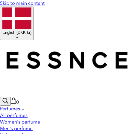
Skip to main content
English
(
DKK kr
)
0
Perfumes
All perfumes
Women's perfume
Men's perfume