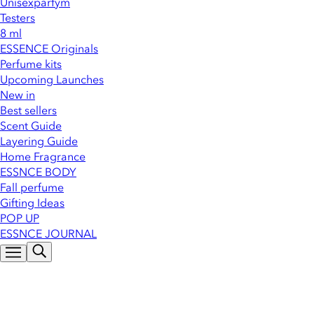
Unisexparfym
Testers
8 ml
ESSENCE Originals
Perfume kits
Upcoming Launches
New in
Best sellers
Scent Guide
Layering Guide
Home Fragrance
ESSNCE BODY
Fall perfume
Gifting Ideas
POP UP
ESSNCE JOURNAL