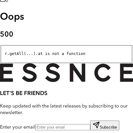
0
Oops
500
r.getAll(...).at is not a function
LET'S BE FRIENDS
Keep updated with the latest releases by subscribing to our
newsletter.
Enter your email
Subscribe